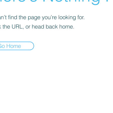
’t find the page you’re looking for.
 the URL, or head back home.
Go Home