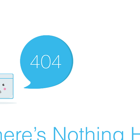
ere’s Nothing H