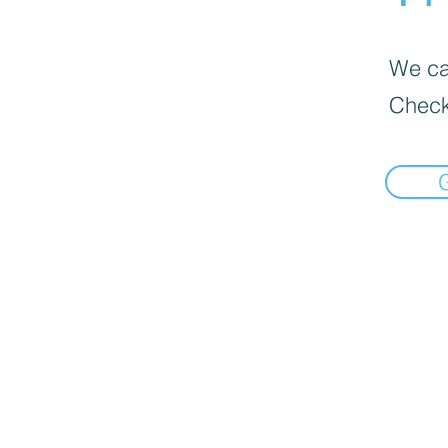
We can
Check